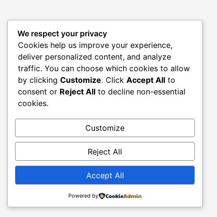
We respect your privacy
Cookies help us improve your experience,
deliver personalized content, and analyze
traffic. You can choose which cookies to allow
by clicking
Customize
. Click
Accept All
to
consent or
Reject All
to decline non-essential
cookies.
Customize
Reject All
Accept All
Powered by