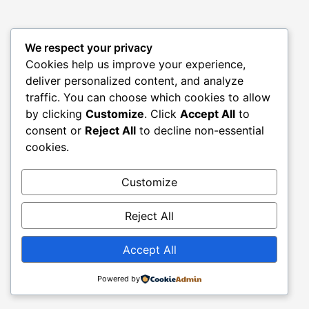
We respect your privacy
Cookies help us improve your experience,
deliver personalized content, and analyze
traffic. You can choose which cookies to allow
by clicking
Customize
. Click
Accept All
to
consent or
Reject All
to decline non-essential
cookies.
Customize
Reject All
Accept All
Powered by